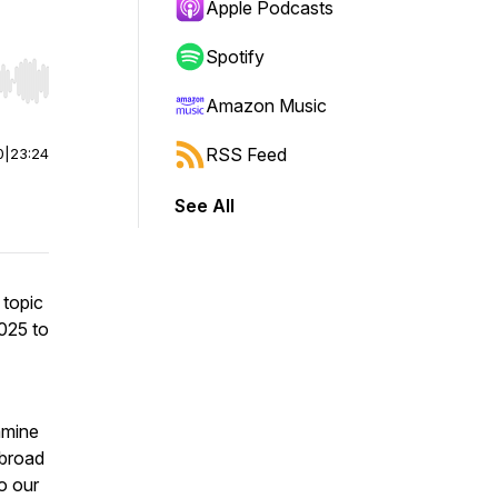
Apple Podcasts
Spotify
r end. Hold shift to jump forward or backward.
Amazon Music
RSS Feed
0
|
23:24
See All
 topic
025 to
amine
abroad
o our