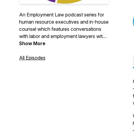
An Employment Law podcast series for
human resource executives and in-house
counsel which features conversations
with labor and employment lawyers with
global expertise on key employment law
Show More
topics and trends, immigration news and
other important HR legal solutions for
All Episodes
global and multinational companies.