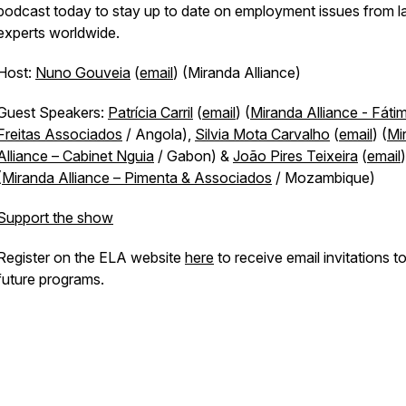
podcast today to stay up to date on employment issues from 
experts worldwide.
Host:
Nuno Gouveia
(
email
) (Miranda Alliance)
Guest Speakers:
Patrícia Carril
(
email
) (
Miranda Alliance - Fáti
Freitas Associados
/ Angola),
Silvia Mota Carvalho
(
email
) (
Mi
Alliance – Cabinet Nguia
/ Gabon) &
João Pires Teixeira
(
email
)
(
Miranda Alliance – Pimenta & Associados
/ Mozambique)
Support the show
Register on the ELA website
here
to receive email invitations t
future programs.