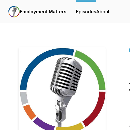
Employment Matters
Episodes
About