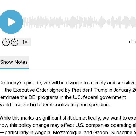
Use Left/Right to seek, Home/End to jump to start o
0:0
Show Notes
On today’s episode, we will be diving into a timely and sensitive
— the Executive Order signed by President Trump in January 2
terminate the DEI programs in the U.S. federal government
workforce and in federal contracting and spending.
While this marks a significant shift domestically, we want to ex
how this policy change may affect U.S. companies operating 
— particularly in Angola, Mozambique, and Gabon. Subscribe t