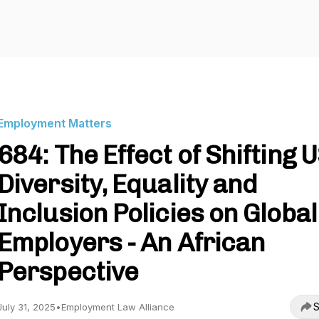
Employment Matters
684: The Effect of Shifting 
Diversity, Equality and
Inclusion Policies on Global
Employers - An African
Perspective
S
July 31, 2025
•
Employment Law Alliance