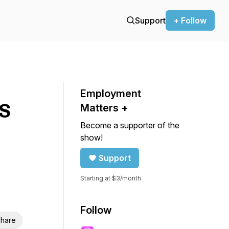
Support
+ Follow
Employment
US
Matters +
Become a supporter of the
show!
Support
Starting at $3/month
Follow
hare